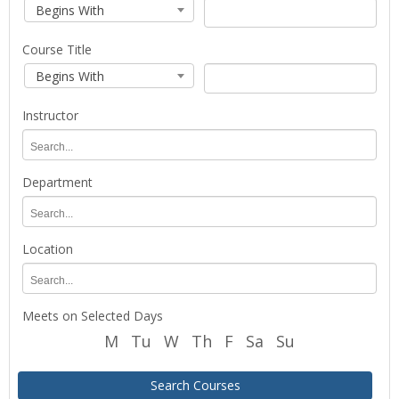
Search
Course
Course
Begins With
term
Code
Code
for
Search
course
Course Title
Type
planning
Course
Course
Begins With
and
Title
Title
registration.
Search
Instructor
Type
Instructor
Department
Department
Location
Location
Meets on Selected Days
M
Tu
W
Th
F
Sa
Su
Search Courses