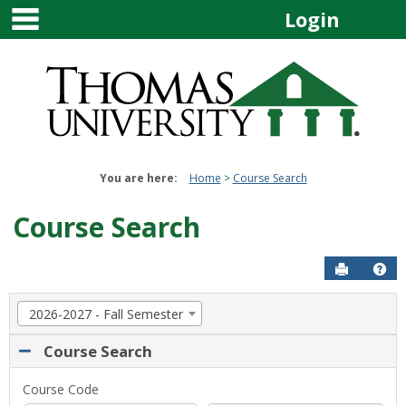
main navigation
Skip
Login
to
content
You are here:
Home
Course Search
Course Search
Send to P
Get
Term
2026-2027 - Fall Semester
selection
drop-
Course Search
down.
Select
Course
Course Code
a